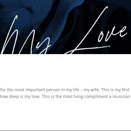
r the most important person in my life – my wife. This is my first
how deep is my love. This is the most lving compliment a musician