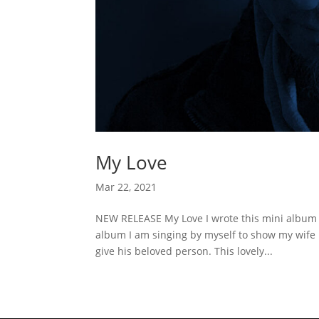
My Love
Mar 22, 2021
NEW RELEASE My Love I wrote this mini album fo
album I am singing by myself to show my wife 
give his beloved person. This lovely...