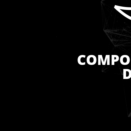
COMPOS
D