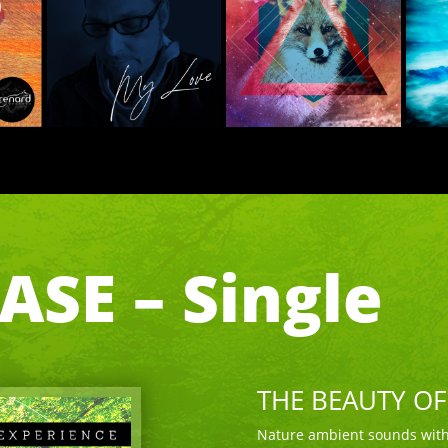
SE – Single
THE BEAUTY O
Nature ambient sounds with 