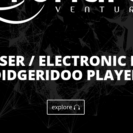
ER / ELECTRONIC 
IDGERIDOO PLAYE
explore