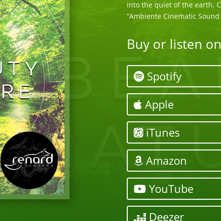
into the quiet of the earth.
“Ambiente Cinematic Sound 
Buy or listen o
Spotify
Apple
iTunes
Amazon
YouTube
Deezer