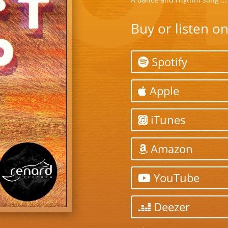
Buy or listen o
Spotify
Apple
iTunes
Amazon
YouTube
Deezer