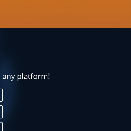
n any platform!