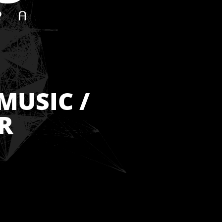
MUSIC /
R