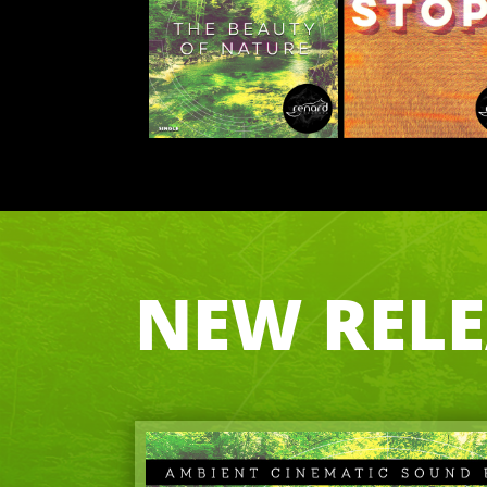
NEW RELEA