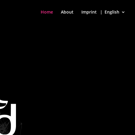
Home
About
Imprint
English