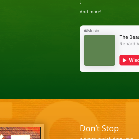
And more!
Don’t Stop
A dance and rhythm song … f