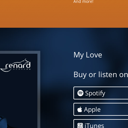
And more!
My Love
Buy or listen o
Spotify
Apple
iTunes