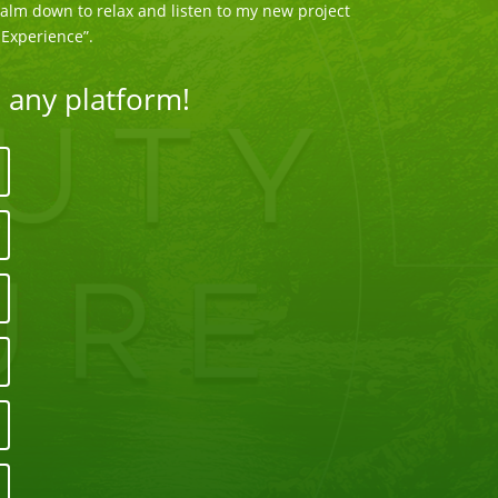
 Calm down to relax and listen to my new project
Experience”.
n any platform!