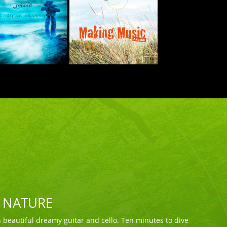
F NATURE
beautiful dreamy guitar and cello. Ten minutes to dive