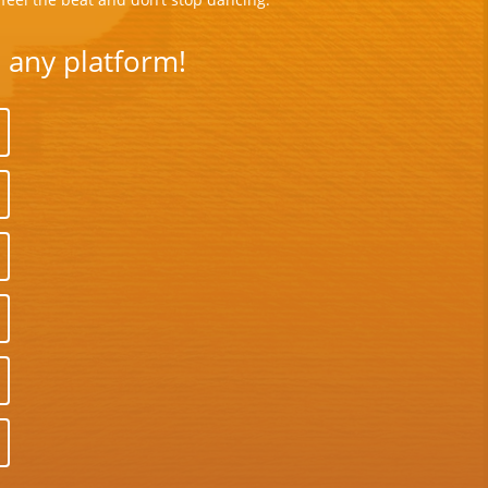
n any platform!