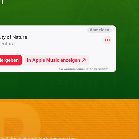
eel the beat and don’t stop dancing.